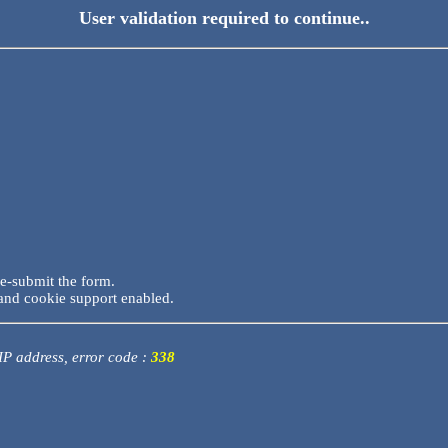
User validation required to continue..
re-submit the form.
and cookie support enabled.
 IP address, error code :
338