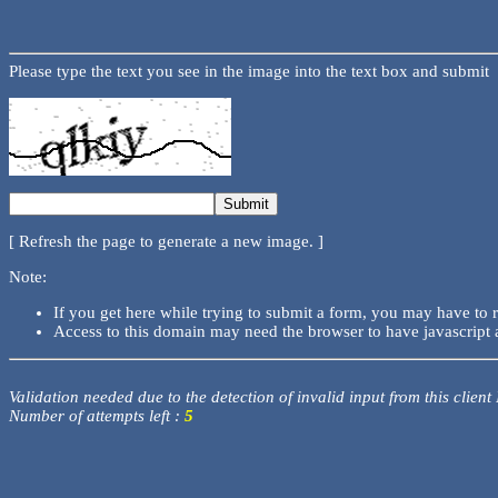
Please type the text you see in the image into the text box and submit
[ Refresh the page to generate a new image. ]
Note:
If you get here while trying to submit a form, you may have to 
Access to this domain may need the browser to have javascript 
Validation needed due to the detection of invalid input from this client
Number of attempts left :
5