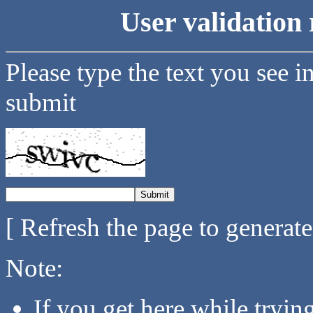
User validation 
Please type the text you see i
submit
[ Refresh the page to generat
Note:
If you get here while tryi