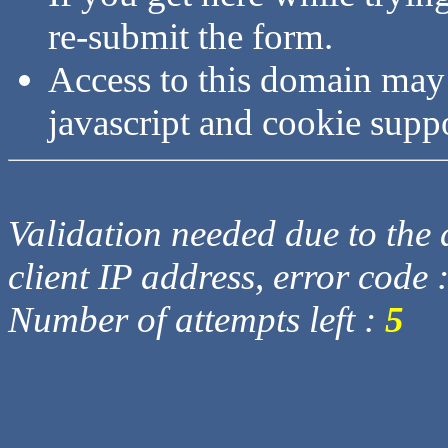
re-submit the form.
Access to this domain may
javascript and cookie supp
Validation needed due to the d
client IP address, error code 
Number of attempts left :
5