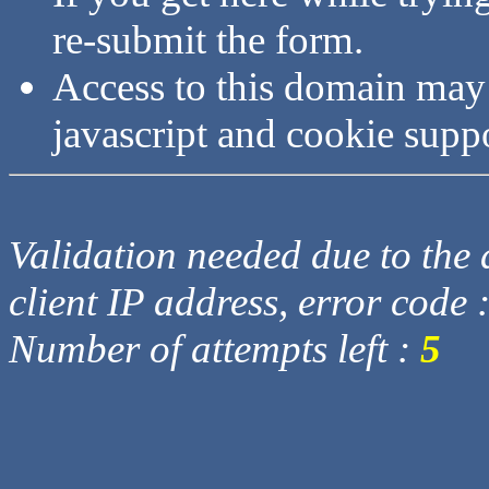
re-submit the form.
Access to this domain may
javascript and cookie supp
Validation needed due to the d
client IP address, error code 
Number of attempts left :
5