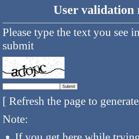
User validation 
Please type the text you see i
submit
[ Refresh the page to generat
Note:
If you get here while tryi