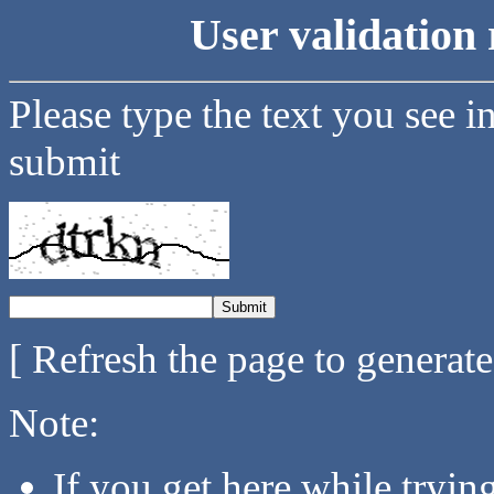
User validation 
Please type the text you see i
submit
[ Refresh the page to generat
Note:
If you get here while tryi