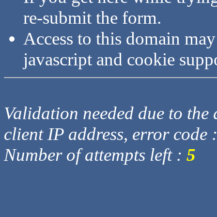
re-submit the form.
Access to this domain may
javascript and cookie supp
Validation needed due to the d
client IP address, error code 
Number of attempts left :
5