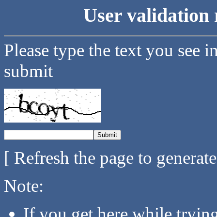
User validation 
Please type the text you see i
submit
[ Refresh the page to generat
Note:
If you get here while tryi