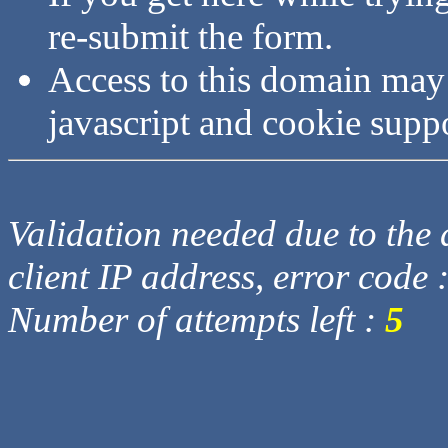
re-submit the form.
Access to this domain may
javascript and cookie supp
Validation needed due to the d
client IP address, error code 
Number of attempts left :
5