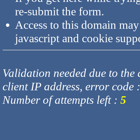
re-submit the form.
Access to this domain may
javascript and cookie supp
Validation needed due to the d
client IP address, error code 
Number of attempts left :
5