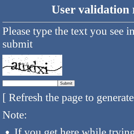
User validation 
Please type the text you see i
submit
[ Refresh the page to generat
Note:
If you get here while tryi