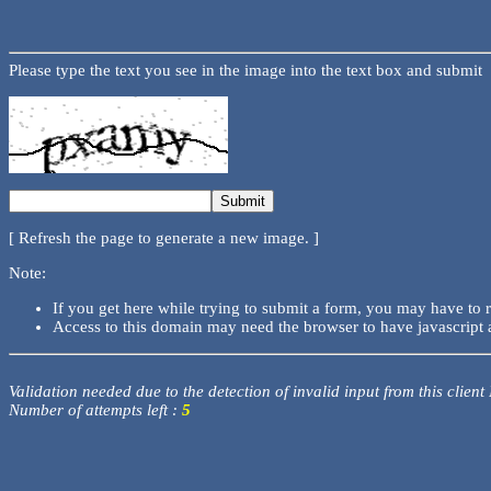
Please type the text you see in the image into the text box and submit
[ Refresh the page to generate a new image. ]
Note:
If you get here while trying to submit a form, you may have to 
Access to this domain may need the browser to have javascript 
Validation needed due to the detection of invalid input from this client
Number of attempts left :
5