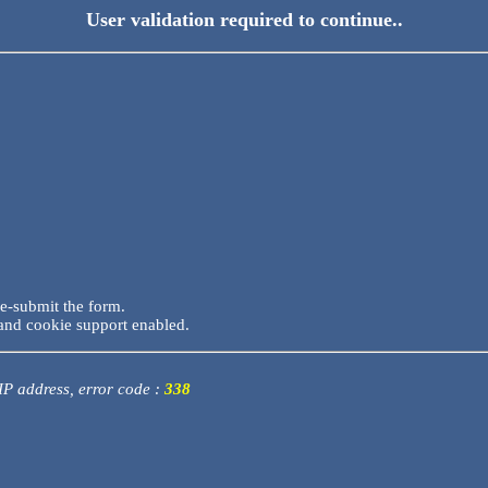
User validation required to continue..
re-submit the form.
and cookie support enabled.
 IP address, error code :
338