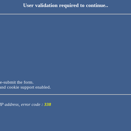
User validation required to continue..
re-submit the form.
and cookie support enabled.
 IP address, error code :
338