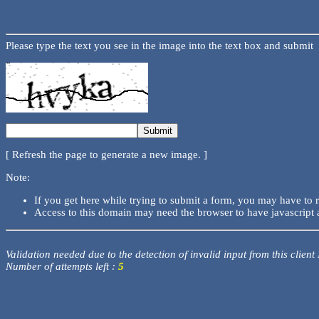
Please type the text you see in the image into the text box and submit
[ Refresh the page to generate a new image. ]
Note:
If you get here while trying to submit a form, you may have to 
Access to this domain may need the browser to have javascript 
Validation needed due to the detection of invalid input from this client
Number of attempts left :
5