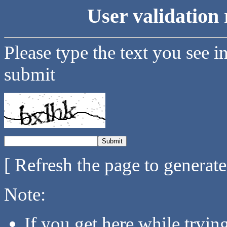
User validation 
Please type the text you see i
submit
[ Refresh the page to generat
Note:
If you get here while tryi