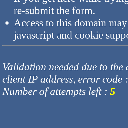
re-submit the form.
Access to this domain may
javascript and cookie supp
Validation needed due to the d
client IP address, error code 
Number of attempts left :
5