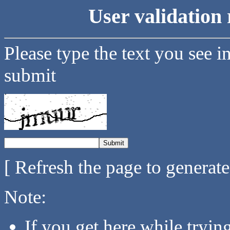
User validation 
Please type the text you see i
submit
[ Refresh the page to generat
Note:
If you get here while tryi