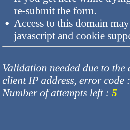
re-submit the form.
Access to this domain may
javascript and cookie supp
Validation needed due to the d
client IP address, error code 
Number of attempts left :
5