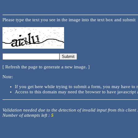
Please type the text you see in the image into the text box and submit
[ Refresh the page to generate a new image. ]
Note:
If you get here while trying to submit a form, you may have to 
Access to this domain may need the browser to have javascript 
Validation needed due to the detection of invalid input from this client
Number of attempts left :
5