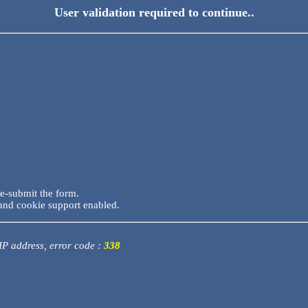
User validation required to continue..
re-submit the form.
and cookie support enabled.
 IP address, error code :
338