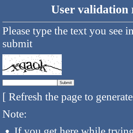
User validation 
Please type the text you see i
submit
[ Refresh the page to generat
Note:
If you get here while tryi