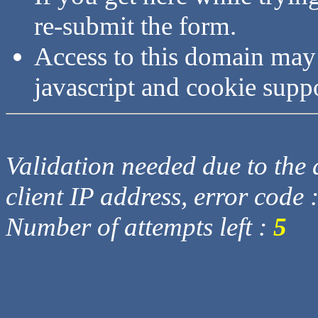
re-submit the form.
Access to this domain may
javascript and cookie supp
Validation needed due to the d
client IP address, error code 
Number of attempts left :
5