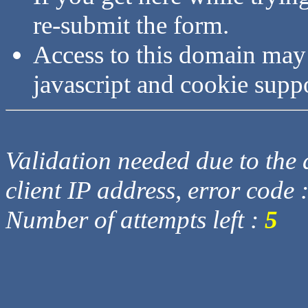
re-submit the form.
Access to this domain may
javascript and cookie supp
Validation needed due to the d
client IP address, error code 
Number of attempts left :
5