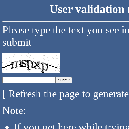
User validation 
Please type the text you see i
submit
[ Refresh the page to generat
Note:
If you get here while tryi