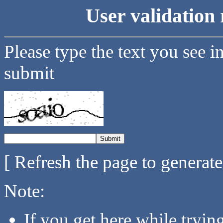
User validation 
Please type the text you see i
submit
[ Refresh the page to generat
Note:
If you get here while tryi