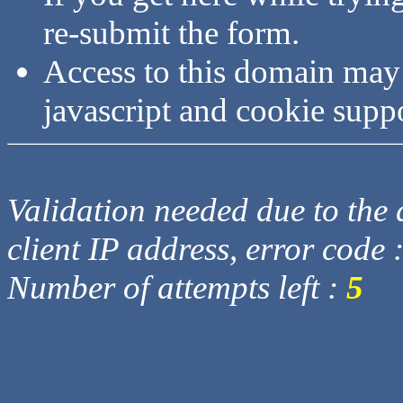
re-submit the form.
Access to this domain may
javascript and cookie supp
Validation needed due to the d
client IP address, error code 
Number of attempts left :
5