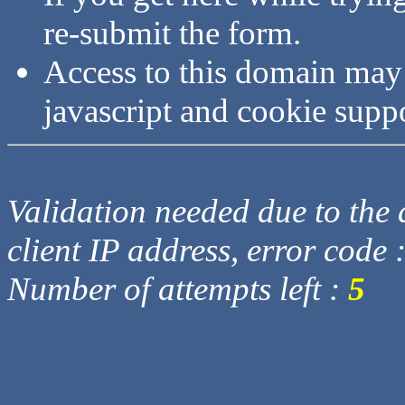
re-submit the form.
Access to this domain may
javascript and cookie supp
Validation needed due to the d
client IP address, error code 
Number of attempts left :
5