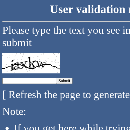
User validation 
Please type the text you see i
submit
[ Refresh the page to generat
Note:
If you get here while tryi