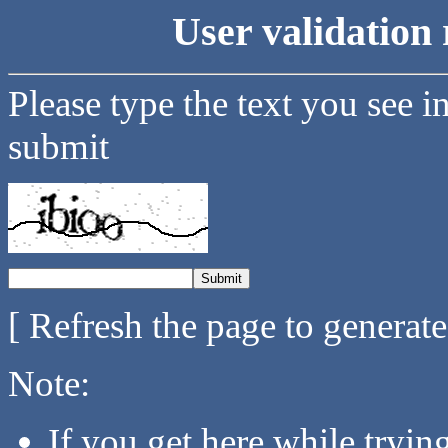
User validation 
Please type the text you see i
submit
[ Refresh the page to generat
Note:
If you get here while tryi