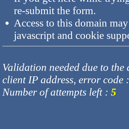
re-submit the form.
Access to this domain may
javascript and cookie supp
Validation needed due to the d
client IP address, error code 
Number of attempts left :
5