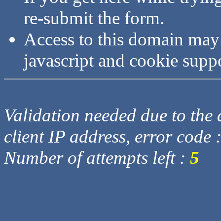
re-submit the form.
Access to this domain may
javascript and cookie supp
Validation needed due to the d
client IP address, error code 
Number of attempts left :
5