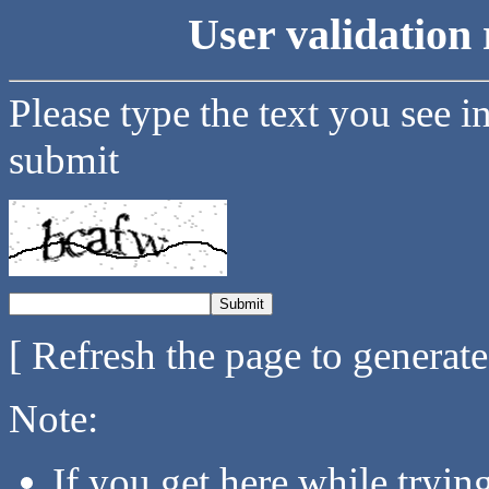
User validation 
Please type the text you see i
submit
[ Refresh the page to generat
Note:
If you get here while tryi