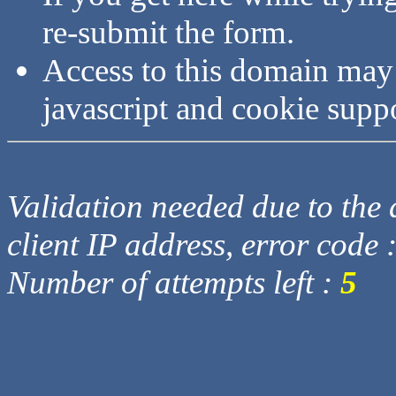
re-submit the form.
Access to this domain may
javascript and cookie supp
Validation needed due to the d
client IP address, error code 
Number of attempts left :
5