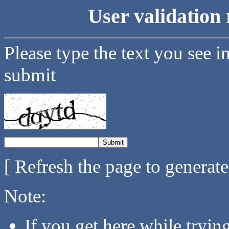
User validation 
Please type the text you see i
submit
[ Refresh the page to generat
Note:
If you get here while tryi