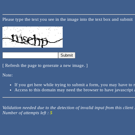
Please type the text you see in the image into the text box and submit
[ Refresh the page to generate a new image. ]
Note:
If you get here while trying to submit a form, you may have to 
Access to this domain may need the browser to have javascript 
Validation needed due to the detection of invalid input from this client
Number of attempts left :
5