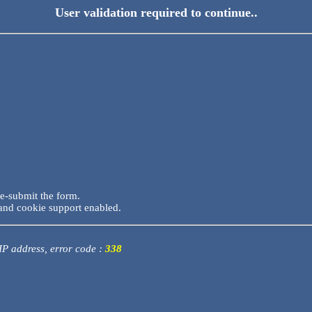
User validation required to continue..
re-submit the form.
and cookie support enabled.
 IP address, error code :
338