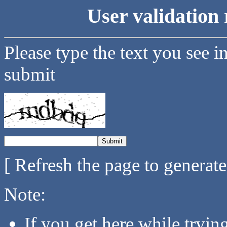
User validation 
Please type the text you see i
submit
[ Refresh the page to generat
Note:
If you get here while tryi