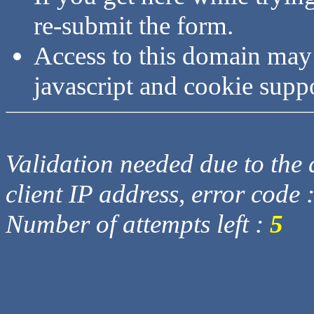
re-submit the form.
Access to this domain may
javascript and cookie supp
Validation needed due to the d
client IP address, error code 
Number of attempts left :
5