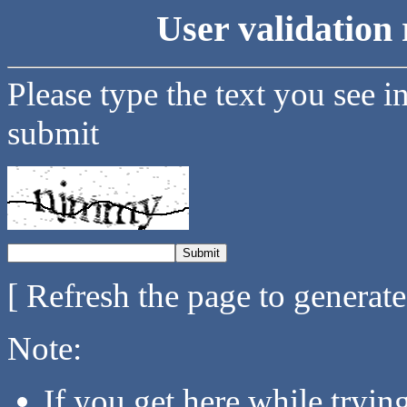
User validation 
Please type the text you see i
submit
[ Refresh the page to generat
Note:
If you get here while tryi