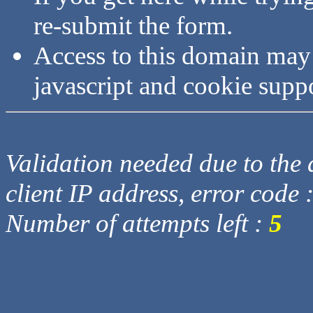
re-submit the form.
Access to this domain may
javascript and cookie supp
Validation needed due to the d
client IP address, error code 
Number of attempts left :
5