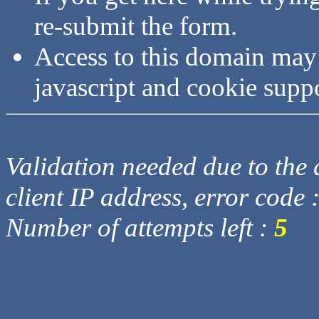
re-submit the form.
Access to this domain may
javascript and cookie supp
Validation needed due to the d
client IP address, error code 
Number of attempts left :
5