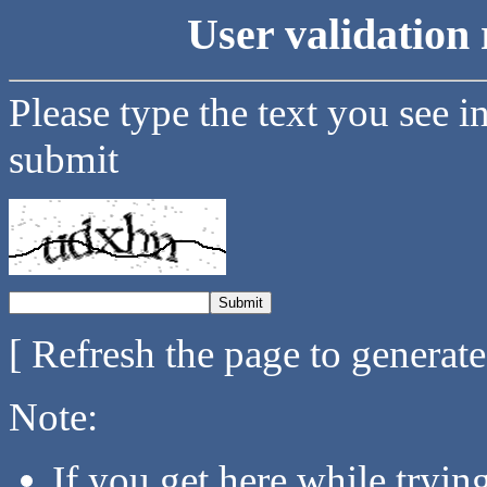
User validation 
Please type the text you see i
submit
[ Refresh the page to generat
Note:
If you get here while tryi