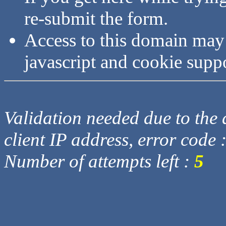
re-submit the form.
Access to this domain may
javascript and cookie supp
Validation needed due to the d
client IP address, error code 
Number of attempts left :
5