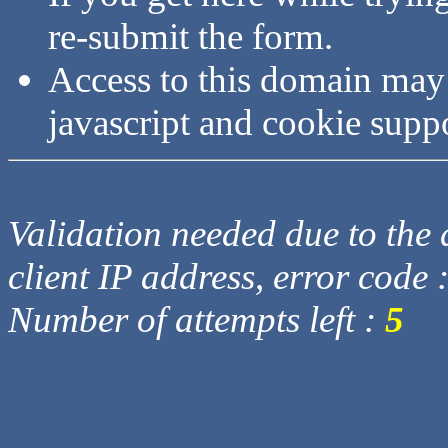
re-submit the form.
Access to this domain may
javascript and cookie supp
Validation needed due to the d
client IP address, error code 
Number of attempts left :
5