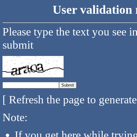
User validation 
Please type the text you see i
submit
[ Refresh the page to generat
Note:
If you get here while tryi