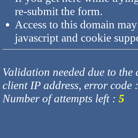
re-submit the form.
Access to this domain may
javascript and cookie supp
Validation needed due to the d
client IP address, error code 
Number of attempts left :
5