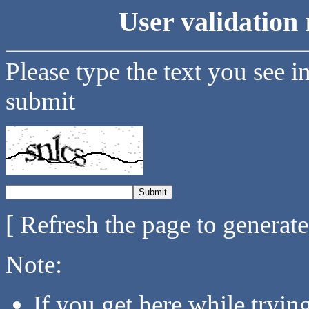
User validation 
Please type the text you see i
submit
[ Refresh the page to generat
Note:
If you get here while tryi