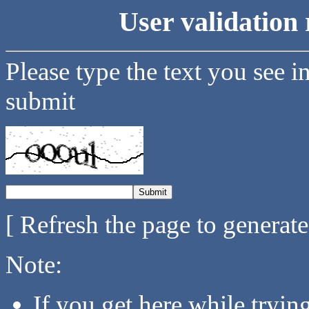
User validation 
Please type the text you see i
submit
[ Refresh the page to generat
Note:
If you get here while tryi