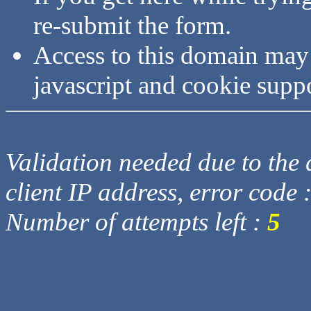
re-submit the form.
Access to this domain may
javascript and cookie supp
Validation needed due to the d
client IP address, error code 
Number of attempts left :
5