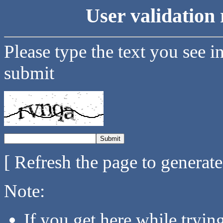
User validation 
Please type the text you see i
submit
[ Refresh the page to generat
Note:
If you get here while tryi