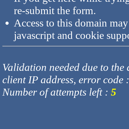
re-submit the form.
Access to this domain may
javascript and cookie supp
Validation needed due to the d
client IP address, error code 
Number of attempts left :
5