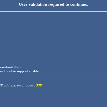
User validation required to continue..
re-submit the form.
and cookie support enabled.
 IP address, error code :
338