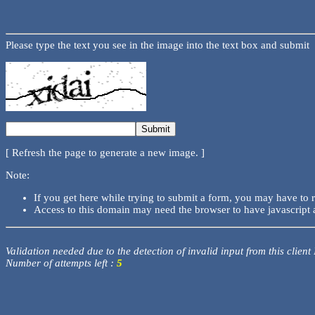
Please type the text you see in the image into the text box and submit
[ Refresh the page to generate a new image. ]
Note:
If you get here while trying to submit a form, you may have to 
Access to this domain may need the browser to have javascript 
Validation needed due to the detection of invalid input from this client
Number of attempts left :
5