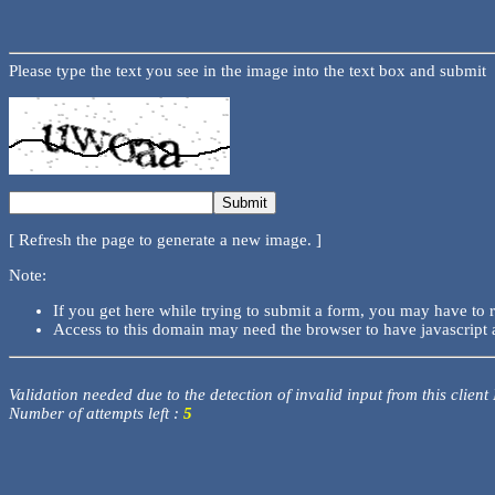
Please type the text you see in the image into the text box and submit
[ Refresh the page to generate a new image. ]
Note:
If you get here while trying to submit a form, you may have to 
Access to this domain may need the browser to have javascript 
Validation needed due to the detection of invalid input from this client
Number of attempts left :
5