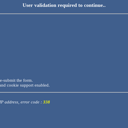
User validation required to continue..
re-submit the form.
and cookie support enabled.
 IP address, error code :
338