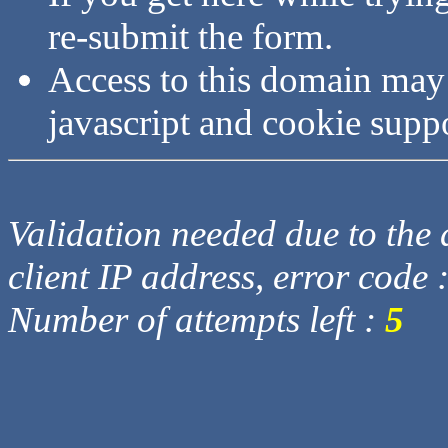
re-submit the form.
Access to this domain may
javascript and cookie supp
Validation needed due to the d
client IP address, error code 
Number of attempts left :
5