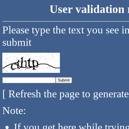
User validation 
Please type the text you see i
submit
[ Refresh the page to generat
Note:
If you get here while tryi