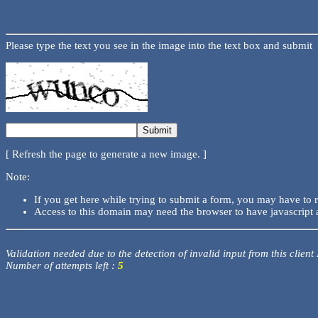
Please type the text you see in the image into the text box and submit
[ Refresh the page to generate a new image. ]
Note:
If you get here while trying to submit a form, you may have to 
Access to this domain may need the browser to have javascript 
Validation needed due to the detection of invalid input from this client
Number of attempts left :
5