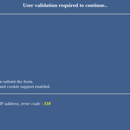
User validation required to continue..
re-submit the form.
and cookie support enabled.
 IP address, error code :
338