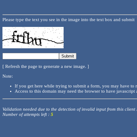
Please type the text you see in the image into the text box and submit
[ Refresh the page to generate a new image. ]
Note:
If you get here while trying to submit a form, you may have to 
Access to this domain may need the browser to have javascript 
Validation needed due to the detection of invalid input from this client
Number of attempts left :
5