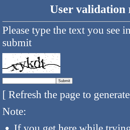
User validation 
Please type the text you see i
submit
[ Refresh the page to generat
Note:
If you get here while tryi