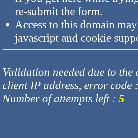
re-submit the form.
Access to this domain may
javascript and cookie supp
Validation needed due to the d
client IP address, error code 
Number of attempts left :
5