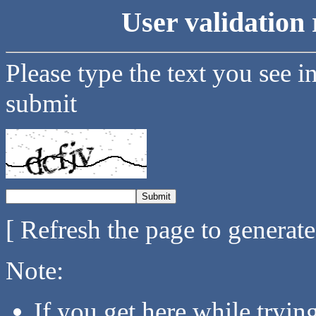
User validation 
Please type the text you see i
submit
[ Refresh the page to generat
Note:
If you get here while tryi