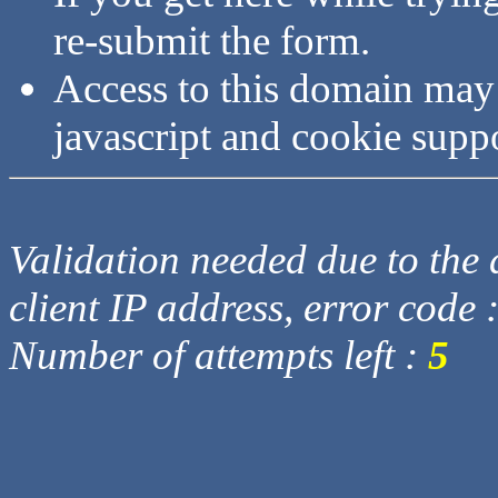
re-submit the form.
Access to this domain may
javascript and cookie supp
Validation needed due to the d
client IP address, error code 
Number of attempts left :
5