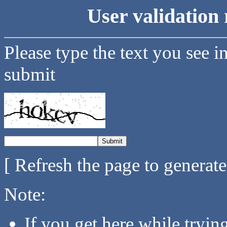
User validation 
Please type the text you see i
submit
[ Refresh the page to generat
Note:
If you get here while tryi