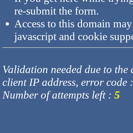
re-submit the form.
Access to this domain may
javascript and cookie supp
Validation needed due to the d
client IP address, error code 
Number of attempts left :
5