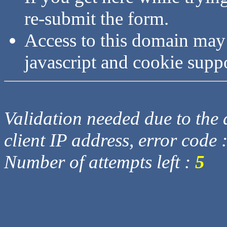
re-submit the form.
Access to this domain may
javascript and cookie supp
Validation needed due to the d
client IP address, error code 
Number of attempts left :
5