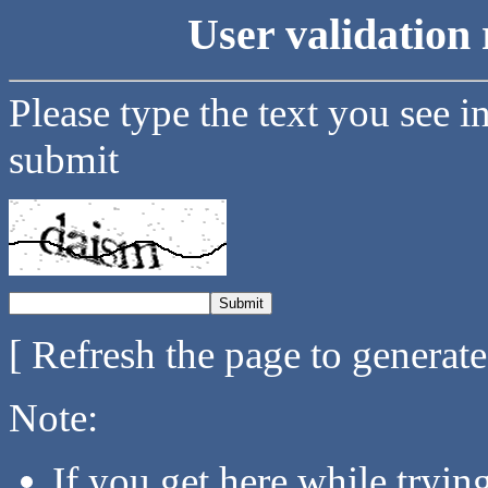
User validation 
Please type the text you see i
submit
[ Refresh the page to generat
Note:
If you get here while tryi