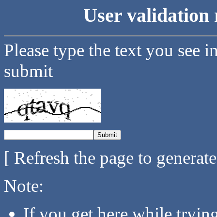
User validation 
Please type the text you see i
submit
[ Refresh the page to generat
Note:
If you get here while tryi