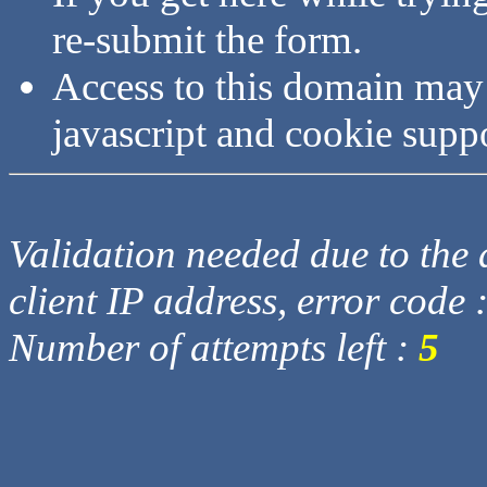
re-submit the form.
Access to this domain may
javascript and cookie supp
Validation needed due to the d
client IP address, error code 
Number of attempts left :
5