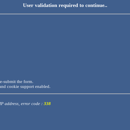
User validation required to continue..
re-submit the form.
and cookie support enabled.
 IP address, error code :
338