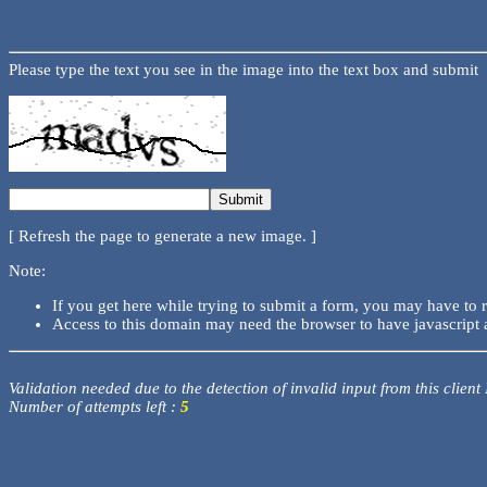
Please type the text you see in the image into the text box and submit
[ Refresh the page to generate a new image. ]
Note:
If you get here while trying to submit a form, you may have to 
Access to this domain may need the browser to have javascript 
Validation needed due to the detection of invalid input from this client
Number of attempts left :
5