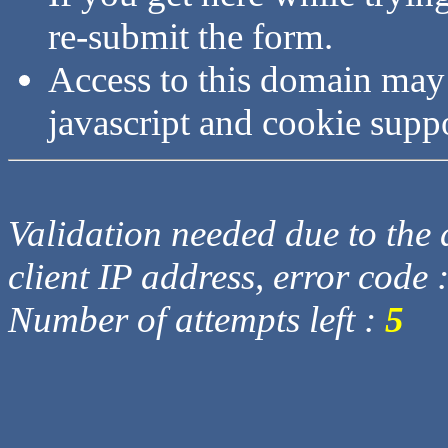
re-submit the form.
Access to this domain may
javascript and cookie supp
Validation needed due to the d
client IP address, error code 
Number of attempts left :
5