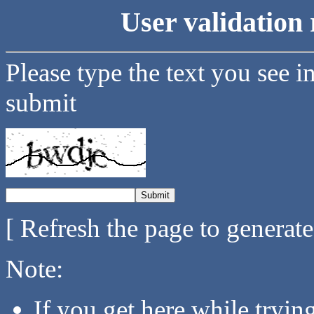
User validation 
Please type the text you see i
submit
[ Refresh the page to generat
Note:
If you get here while tryi