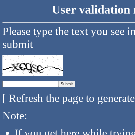
User validation 
Please type the text you see i
submit
[ Refresh the page to generat
Note:
If you get here while tryi