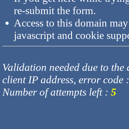
re-submit the form.
Access to this domain may
javascript and cookie supp
Validation needed due to the d
client IP address, error code 
Number of attempts left :
5