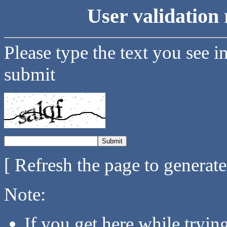
User validation 
Please type the text you see i
submit
[ Refresh the page to generat
Note:
If you get here while tryi