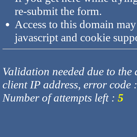
re-submit the form.
Access to this domain may
javascript and cookie supp
Validation needed due to the d
client IP address, error code 
Number of attempts left :
5