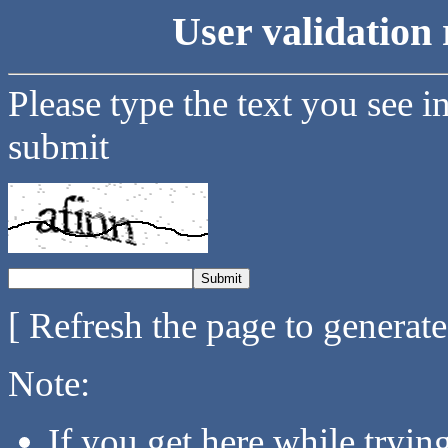
User validation 
Please type the text you see i
submit
[ Refresh the page to generat
Note:
If you get here while tryi