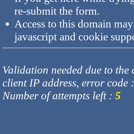
re-submit the form.
Access to this domain may
javascript and cookie supp
Validation needed due to the d
client IP address, error code 
Number of attempts left :
5