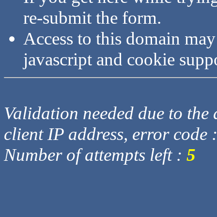
re-submit the form.
Access to this domain may
javascript and cookie supp
Validation needed due to the d
client IP address, error code 
Number of attempts left :
5