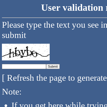
User validation 
Please type the text you see i
submit
[ Refresh the page to generat
Note:
If you get here while tryi