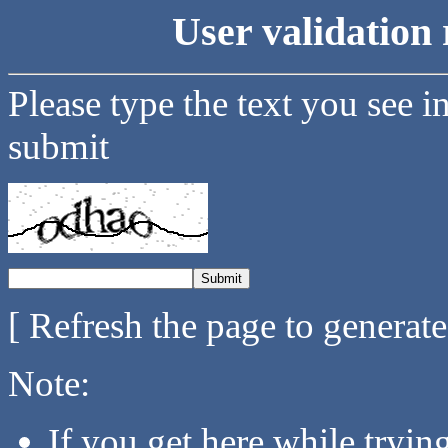
User validation 
Please type the text you see i
submit
[ Refresh the page to generat
Note:
If you get here while tryi