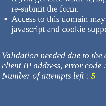
re-submit the form.
Access to this domain may
javascript and cookie supp
Validation needed due to the d
client IP address, error code 
Number of attempts left :
5