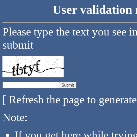
User validation 
Please type the text you see i
submit
[ Refresh the page to generat
Note:
If you get here while tryi