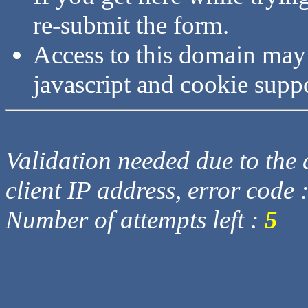
re-submit the form.
Access to this domain may
javascript and cookie supp
Validation needed due to the d
client IP address, error code 
Number of attempts left :
5