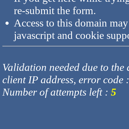
re-submit the form.
Access to this domain may
javascript and cookie supp
Validation needed due to the d
client IP address, error code 
Number of attempts left :
5