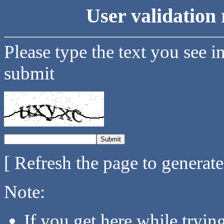
User validation 
Please type the text you see i
submit
[ Refresh the page to generat
Note:
If you get here while tryi