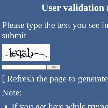
User validation 
Please type the text you see i
submit
[ Refresh the page to generat
Note:
If you get here while tryi