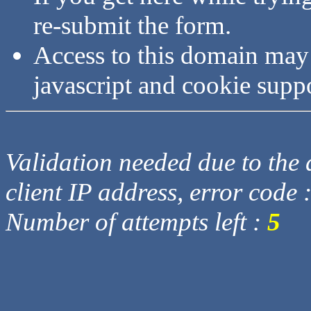
re-submit the form.
Access to this domain may
javascript and cookie supp
Validation needed due to the d
client IP address, error code 
Number of attempts left :
5