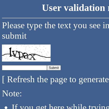
User validation 
Please type the text you see i
submit
[ Refresh the page to generat
Note:
If you get here while tryi