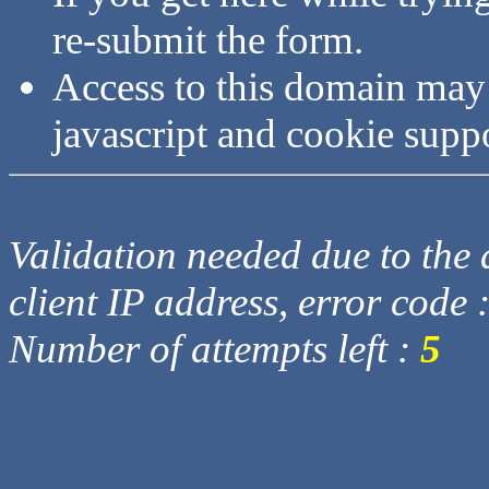
re-submit the form.
Access to this domain may
javascript and cookie supp
Validation needed due to the d
client IP address, error code 
Number of attempts left :
5