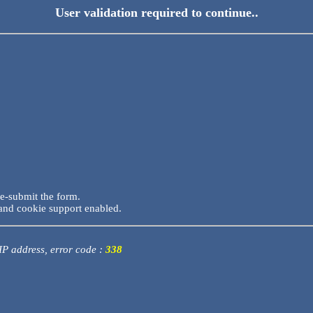
User validation required to continue..
re-submit the form.
and cookie support enabled.
 IP address, error code :
338