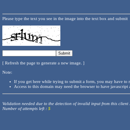
Please type the text you see in the image into the text box and submit
[ Refresh the page to generate a new image. ]
Note:
If you get here while trying to submit a form, you may have to 
Access to this domain may need the browser to have javascript 
Validation needed due to the detection of invalid input from this client
Number of attempts left :
5