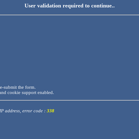
User validation required to continue..
re-submit the form.
and cookie support enabled.
 IP address, error code :
338