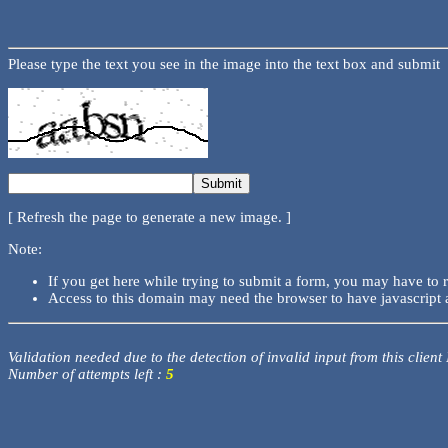
Please type the text you see in the image into the text box and submit
[ Refresh the page to generate a new image. ]
Note:
If you get here while trying to submit a form, you may have to 
Access to this domain may need the browser to have javascript 
Validation needed due to the detection of invalid input from this client
Number of attempts left :
5